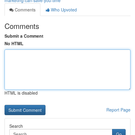
marketing-can-save-you-time
Comments
Who Upvoted
Comments
Submit a Comment
No HTML
HTML is disabled
Report Page
Search
Go