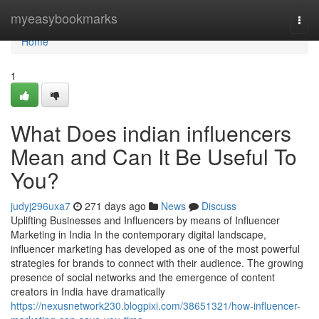
Home
myeasybookmarks
Togg
navi
Home
1
What Does indian influencers
Mean and Can It Be Useful To
You?
judyj296uxa7
271 days ago
News
Discuss
Uplifting Businesses and Influencers by means of Influencer
Marketing in India In the contemporary digital landscape,
influencer marketing has developed as one of the most powerful
strategies for brands to connect with their audience. The growing
presence of social networks and the emergence of content
creators in India have dramatically
https://nexusnetwork230.blogpixi.com/38651321/how-influencer-