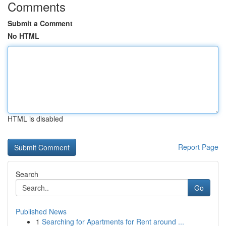
Comments
Submit a Comment
No HTML
HTML is disabled
Report Page
Search
Go
Published News
1
Searching for Apartments for Rent around ...