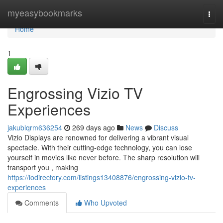
Home
myeasybookmarks
Togg
navi
Home
1
Engrossing Vizio TV
Experiences
jakublqrm636254
269 days ago
News
Discuss
Vizio Displays are renowned for delivering a vibrant visual
spectacle. With their cutting-edge technology, you can lose
yourself in movies like never before. The sharp resolution will
transport you , making
https://iodirectory.com/listings13408876/engrossing-vizio-tv-
experiences
Comments
Who Upvoted