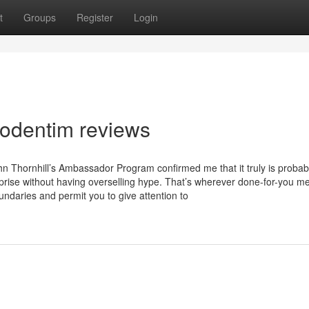
t
Groups
Register
Login
rodentim reviews
hn Thornhill’s Ambassador Program confirmed me that it truly is probab
rprise without having overselling hype. That’s wherever done-for-you m
undaries and permit you to give attention to