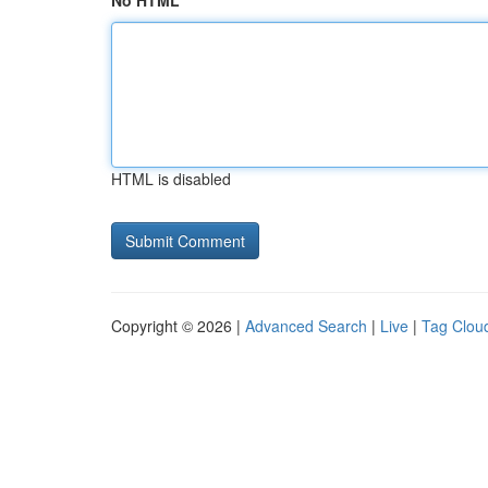
No HTML
HTML is disabled
Copyright © 2026 |
Advanced Search
|
Live
|
Tag Clou