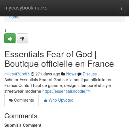
Home
myeasybookmarks
Togg
navi
Home
1
Essentials Fear of God |
Boutique officielle en France
miles4i70bdf5
271 days ago
News
Discuss
Acheter Essentials Fear of God sur la boutique officielle en
France Confort haut de gamme, design intemporel et style
streetwear moderne
https://essentialshoodie.fr/
Comments
Who Upvoted
Comments
Submit a Comment