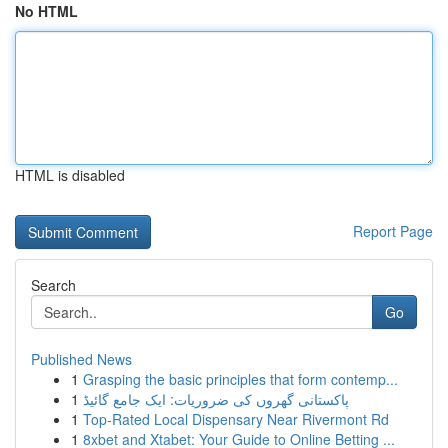
No HTML
HTML is disabled
Report Page
Search
Go
Published News
1
Grasping the basic principles that form contemp...
1
پاکستانی گھروں کی ضروریات: ایک جامع گائیڈ
1
Top-Rated Local Dispensary Near Rivermont Rd
1
8xbet and Xtabet: Your Guide to Online Betting ...