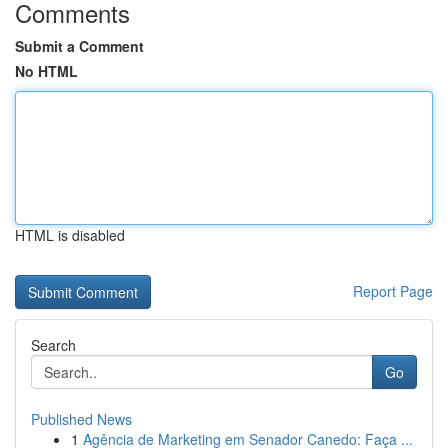
Comments
Submit a Comment
No HTML
HTML is disabled
Report Page
Search
Go
Published News
1
Agência de Marketing em Senador Canedo: Faça ...