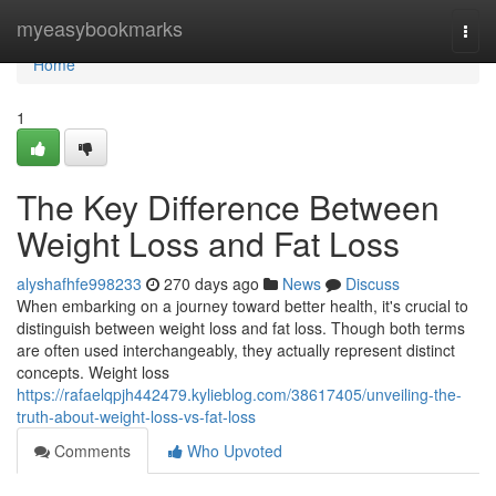
Home
myeasybookmarks
Togg
navi
Home
1
The Key Difference Between
Weight Loss and Fat Loss
alyshafhfe998233
270 days ago
News
Discuss
When embarking on a journey toward better health, it's crucial to
distinguish between weight loss and fat loss. Though both terms
are often used interchangeably, they actually represent distinct
concepts. Weight loss
https://rafaelqpjh442479.kylieblog.com/38617405/unveiling-the-
truth-about-weight-loss-vs-fat-loss
Comments
Who Upvoted