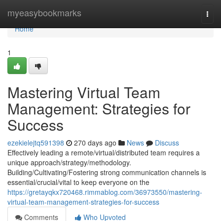
Home
myeasybookmarks
Togg
navi
Home
1
Mastering Virtual Team
Management: Strategies for
Success
ezekielejtq591398
270 days ago
News
Discuss
Effectively leading a remote/virtual/distributed team requires a
unique approach/strategy/methodology.
Building/Cultivating/Fostering strong communication channels is
essential/crucial/vital to keep everyone on the
https://gretayqkx720468.rimmablog.com/36973550/mastering-
virtual-team-management-strategies-for-success
Comments
Who Upvoted