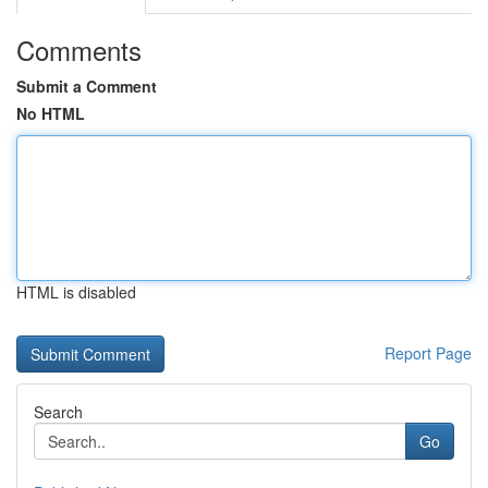
Comments
Submit a Comment
No HTML
HTML is disabled
Report Page
Search
Go