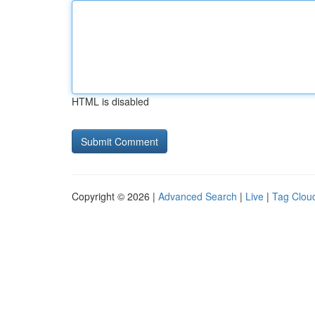
HTML is disabled
Copyright © 2026 |
Advanced Search
|
Live
|
Tag Clou