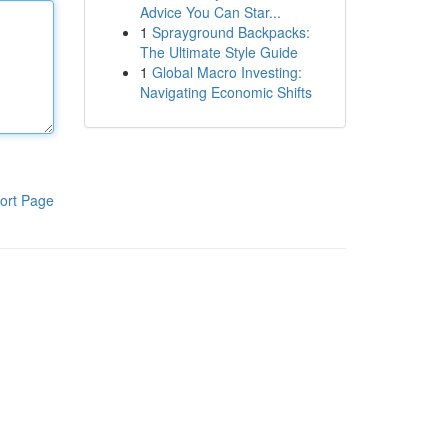
Advice You Can Star...
1
Sprayground Backpacks:
The Ultimate Style Guide
1
Global Macro Investing:
Navigating Economic Shifts
ort Page