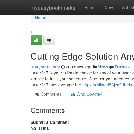
Home
myeasybookmarks
Home
New
Submi
Home
1
Cutting Edge Solution An
hilaryo800tmd2
269 days ago
News
Discuss
Laser247 is your ultimate choice for any of your laser 
service to fulfill your schedule. Whether you need comp
Laser247, we leverage the
https://rolime456jcu9.theka
Comments
Who Upvoted
Comments
Submit a Comment
No HTML