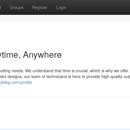
t
Groups
Register
Login
ytime, Anywhere
cutting needs. We understand that time is crucial, which is why we offer
lex designs, our team of technicians is here to provide high-quality out
tyblog.com/profile