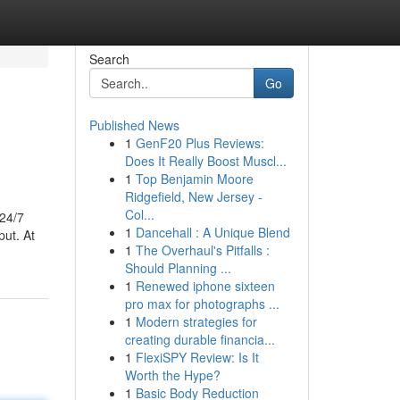
Search
Go
Published News
1
GenF20 Plus Reviews:
Does It Really Boost Muscl...
1
Top Benjamin Moore
Ridgefield, New Jersey -
Col...
 24/7
1
Dancehall : A Unique Blend
put. At
1
The Overhaul's Pitfalls :
Should Planning ...
1
Renewed iphone sixteen
pro max for photographs ...
1
Modern strategies for
creating durable financia...
1
FlexiSPY Review: Is It
Worth the Hype?
1
Basic Body Reduction