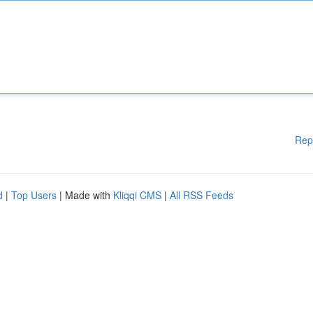
Rep
d
|
Top Users
| Made with
Kliqqi CMS
|
All RSS Feeds