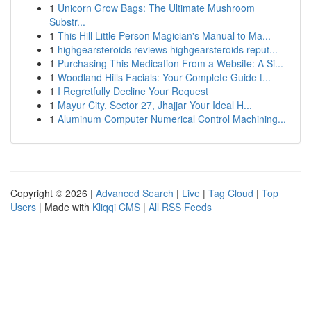
1
Unicorn Grow Bags: The Ultimate Mushroom
Substr...
1
This Hill Little Person Magician's Manual to Ma...
1
highgearsteroids reviews highgearsteroids reput...
1
Purchasing This Medication From a Website: A Si...
1
Woodland Hills Facials: Your Complete Guide t...
1
I Regretfully Decline Your Request
1
Mayur City, Sector 27, Jhajjar Your Ideal H...
1
Aluminum Computer Numerical Control Machining...
Copyright © 2026 |
Advanced Search
|
Live
|
Tag Cloud
|
Top
Users
| Made with
Kliqqi CMS
|
All RSS Feeds