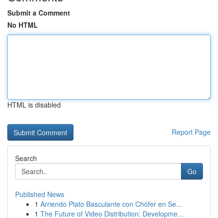
Submit a Comment
No HTML
HTML is disabled
Report Page
Search
Go
Published News
1
Arriendo Plato Basculante con Chófer en Se...
1
The Future of Video Distribution: Developme...