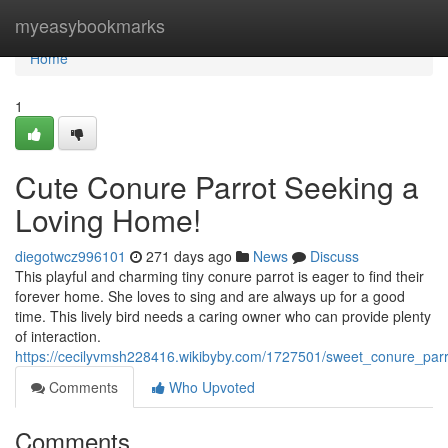
Home
myeasybookmarks
Home
1
Cute Conure Parrot Seeking a
Loving Home!
diegotwcz996101
271 days ago
News
Discuss
This playful and charming tiny conure parrot is eager to find their
forever home. She loves to sing and are always up for a good
time. This lively bird needs a caring owner who can provide plenty
of interaction.
https://cecilyvmsh228416.wikibyby.com/1727501/sweet_conure_pa
Comments
Who Upvoted
Comments