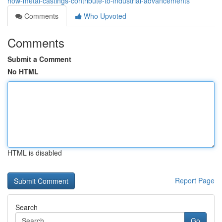
how-metal-castings-contribute-to-industrial-advancements
Comments
Who Upvoted
Comments
Submit a Comment
No HTML
HTML is disabled
Report Page
Search
Go