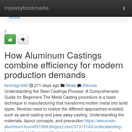
Home
myeasybookmarks
Togg
navi
Home
1
How Aluminum Castings
combine efficiency for modern
production demands
kevinqg1840
271 days ago
News
Discuss
Understanding the Steel Castings Process: A Comprehensive
Guide for Beginners The Metal Casting procedure is a basic
technique in manufacturing that transforms molten metal into solid
types. Novices need to realize the different approaches entailed,
such as sand casting and pass away casting. Understanding the
materials, layout concepts, and precaution
https://wisconsin-
aluminum-foundr91099.blogozz.com/37313143/understanding-