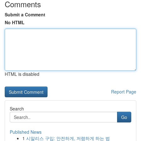
Comments
Submit a Comment
No HTML
HTML is disabled
Report Page
Search
Go
Published News
1
시알리스 구입: 안전하게, 저렴하게 하는 법