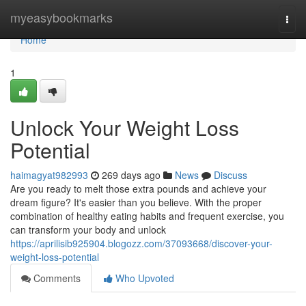
Home
myeasybookmarks
Togg
navi
Home
1
Unlock Your Weight Loss
Potential
haimagyat982993
269 days ago
News
Discuss
Are you ready to melt those extra pounds and achieve your
dream figure? It's easier than you believe. With the proper
combination of healthy eating habits and frequent exercise, you
can transform your body and unlock
https://aprilisib925904.blogozz.com/37093668/discover-your-
weight-loss-potential
Comments
Who Upvoted