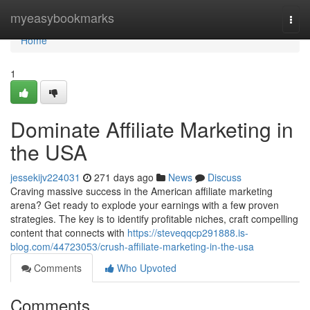
Home
myeasybookmarks
Togg
navi
Home
1
Dominate Affiliate Marketing in
the USA
jessekijv224031
271 days ago
News
Discuss
Craving massive success in the American affiliate marketing
arena? Get ready to explode your earnings with a few proven
strategies. The key is to identify profitable niches, craft compelling
content that connects with
https://steveqqcp291888.is-
blog.com/44723053/crush-affiliate-marketing-in-the-usa
Comments
Who Upvoted
Comments