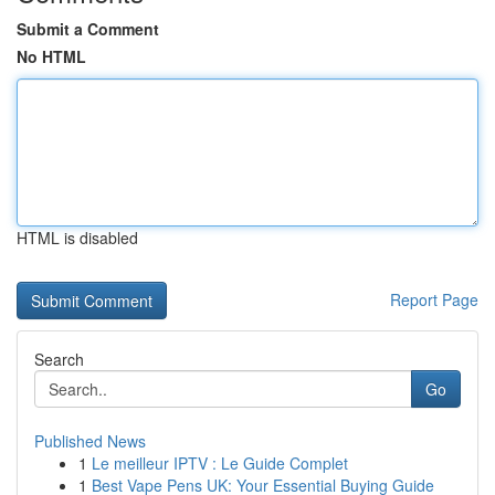
Submit a Comment
No HTML
HTML is disabled
Report Page
Search
Go
Published News
1
Le meilleur IPTV : Le Guide Complet
1
Best Vape Pens UK: Your Essential Buying Guide