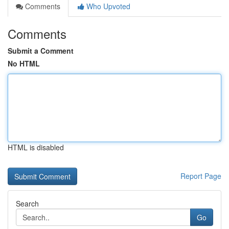
Comments
Who Upvoted
Comments
Submit a Comment
No HTML
HTML is disabled
Report Page
Search
Go