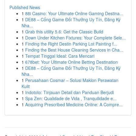
Published News
1
88i Casino: Your Ultimate Online Gaming Destina...
1
DE88 – Cổng Game Đổi Thưởng Uy Tín, Đăng Ký
Nha...
1
Grab this utility 5.6: Get the Classic Build
1
Down Under Kitchen Fixtures: Your Complete Sele...
1
Finding the Right Destin Parking Lot Painting f...
1
Finding the Best House Cleaning Services in Cha...
1
Tempat Tinggal Ideal: Cara Mencari
1
678bet: Your Ultimate Online Betting Destination
1
DE88 – Cổng Game Đổi Thưởng Uy Tín, Đăng Ký
Nha...
1
Perusahaan Cosmar – Solusi Maklon Perawatan
Kulit
1
Indototo: Tinjauan Detail dan Panduan Berjudi
1
Spa Zen: Qualidade de Vida , Tranquilidade e...
1
Acquiring Prescribed Medicine Online: A Compre...