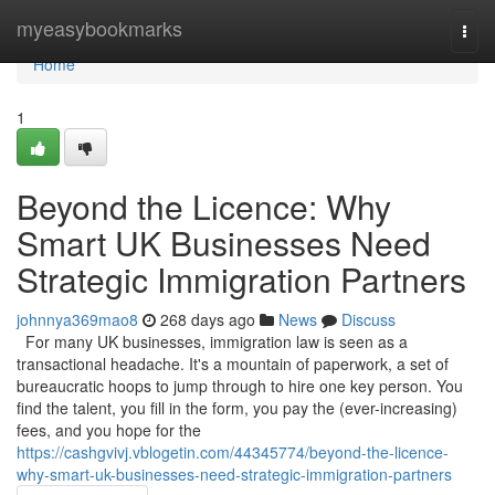
Home
myeasybookmarks
Togg
navi
Home
1
Beyond the Licence: Why
Smart UK Businesses Need
Strategic Immigration Partners
johnnya369mao8
268 days ago
News
Discuss
For many UK businesses, immigration law is seen as a
transactional headache. It's a mountain of paperwork, a set of
bureaucratic hoops to jump through to hire one key person. You
find the talent, you fill in the form, you pay the (ever-increasing)
fees, and you hope for the
https://cashgvivj.vblogetin.com/44345774/beyond-the-licence-
why-smart-uk-businesses-need-strategic-immigration-partners