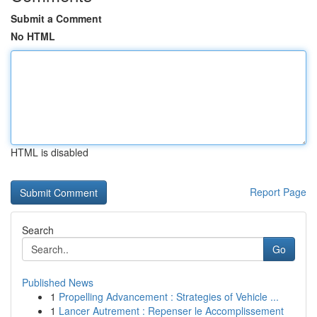
Submit a Comment
No HTML
HTML is disabled
Report Page
Search
Go
Published News
1
Propelling Advancement : Strategies of Vehicle ...
1
Lancer Autrement : Repenser le Accomplissement