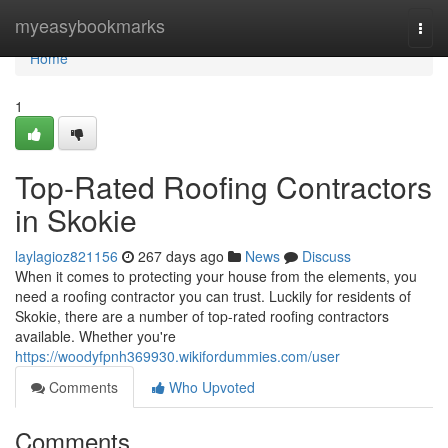
Home
myeasybookmarks
Togg
navi
Home
1
Top-Rated Roofing Contractors
in Skokie
laylagioz821156
267 days ago
News
Discuss
When it comes to protecting your house from the elements, you
need a roofing contractor you can trust. Luckily for residents of
Skokie, there are a number of top-rated roofing contractors
available. Whether you're
https://woodyfpnh369930.wikifordummies.com/user
Comments
Who Upvoted
Comments