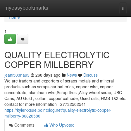
Home
myeasybookmarks
Togg
navi
Home
1
QUALITY ELECTROLYTIC
COPPER MILLBERRY
jeani503nau3
268 days ago
News
Discuss
We are traders and exporters of scraps metals and mineral
products such as scraps car batteries, copper wire, copper
concentrate, aluminum wire,Scrap tires ,Alloy wheel scrap, UBC
Cans, AU Gold , coltan, copper cathode, Used rails, HMS 1&2 etc.
contact for more information +27732502541
https://kylerkksue.pointblog.net/quality-electrolytic-copper-
millberry-86620580
Comments
Who Upvoted