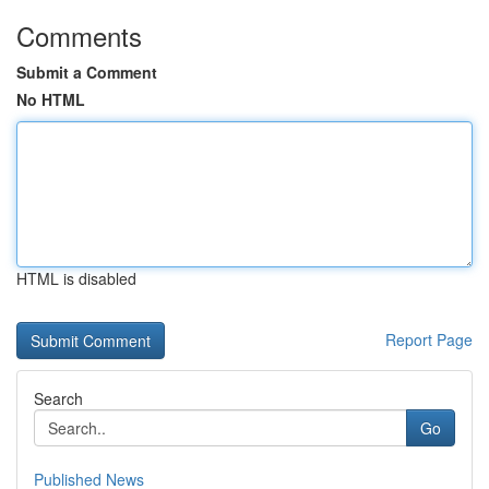
Comments
Submit a Comment
No HTML
HTML is disabled
Report Page
Search
Go
Published News