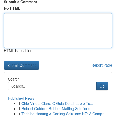
Submit a Comment
No HTML
HTML is disabled
Report Page
Search
Go
Published News
1
Chip Virtual Claro: O Guia Detalhado e Tu...
1
Robust Outdoor Rubber Matting Solutions
1
Toshiba Heating & Cooling Solutions NZ: A Compr...