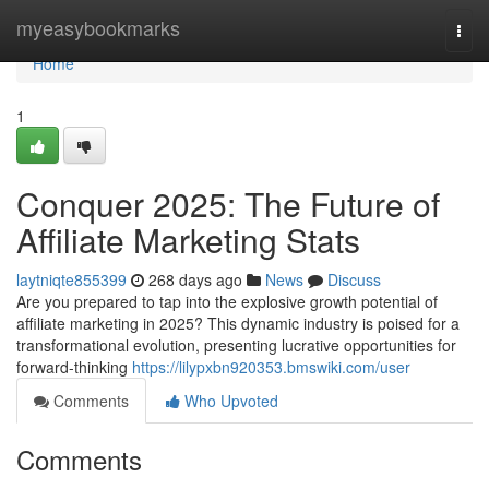
Home
myeasybookmarks
Togg
navi
Home
1
Conquer 2025: The Future of
Affiliate Marketing Stats
laytniqte855399
268 days ago
News
Discuss
Are you prepared to tap into the explosive growth potential of
affiliate marketing in 2025? This dynamic industry is poised for a
transformational evolution, presenting lucrative opportunities for
forward-thinking
https://lilypxbn920353.bmswiki.com/user
Comments
Who Upvoted
Comments