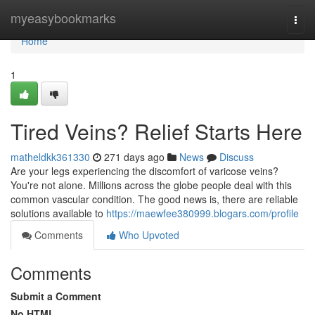
Home
myeasybookmarks
Togg
navi
Home
1
Tired Veins? Relief Starts Here
matheldkk361330
271 days ago
News
Discuss
Are your legs experiencing the discomfort of varicose veins?
You're not alone. Millions across the globe people deal with this
common vascular condition. The good news is, there are reliable
solutions available to
https://maewfee380999.blogars.com/profile
Comments
Who Upvoted
Comments
Submit a Comment
No HTML