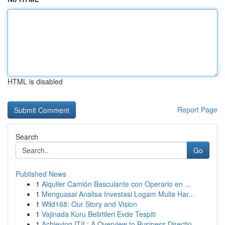
HTML is disabled
Report Page
Search
Go
Published News
1
Alquiler Camión Basculante con Operario en ...
1
Menguasai Analisa Investasi Logam Mulia Har...
1
Wild168: Our Story and Vision
1
Vajinada Kuru Belirtileri Evde Tespiti
1
Achieving ITIL: A Overview to Business Directio...