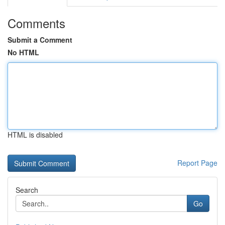
Comments
Submit a Comment
No HTML
HTML is disabled
Report Page
Search
Go