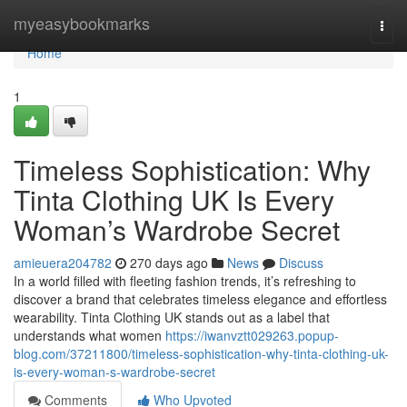
Home
myeasybookmarks
Togg
navi
Home
1
Timeless Sophistication: Why
Tinta Clothing UK Is Every
Woman’s Wardrobe Secret
amieuera204782
270 days ago
News
Discuss
In a world filled with fleeting fashion trends, it’s refreshing to
discover a brand that celebrates timeless elegance and effortless
wearability. Tinta Clothing UK stands out as a label that
understands what women
https://iwanvztt029263.popup-
blog.com/37211800/timeless-sophistication-why-tinta-clothing-uk-
is-every-woman-s-wardrobe-secret
Comments
Who Upvoted