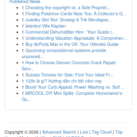
Published News
1
Choosing the copyright vs. a Sole Propriet...
1
Finding Pokémon Cards Near You: A Collector's G...
1
Judolku Slot Slot: Strategi & Trik Mendapat...
1
İstanbul Villa Kapıları:
1
Commercial Dehumidifier Hire : Your Guide t...
1
Understanding Valuation Appraisals: A Comprehen...
1
Buy AirPods Max in the UK: Your Ultimate Guide
1
Upcoming computational systems provide
unpreced...
1
How to Choose Denver Concrete Crack Repair
Serv...
1
Sulcata Tortoise for Sale: Find Your Ideal Fr...
1
123b là gì? Hướng dẫn chi tiết năm nay
1
Boost Your Curb Appeal: Power Washing vs. Soft ...
1
MRCOOL DIY Mini Splits: Complete Homeowner's
Gu...
Copyright © 2026 |
Advanced Search
|
Live
|
Tag Cloud
|
Top