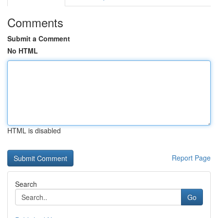
Comments
Submit a Comment
No HTML
HTML is disabled
Report Page
Search
Go