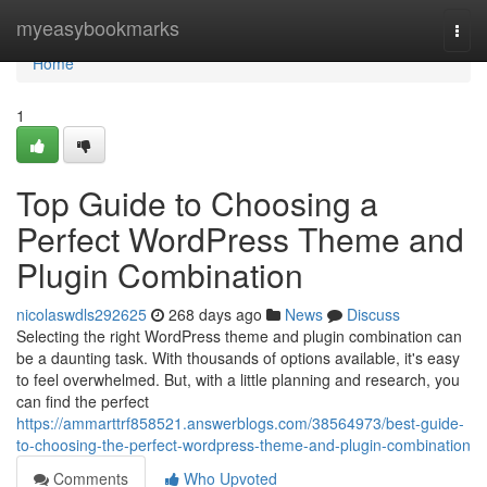
Home
myeasybookmarks
Togg
navi
Home
1
Top Guide to Choosing a
Perfect WordPress Theme and
Plugin Combination
nicolaswdls292625
268 days ago
News
Discuss
Selecting the right WordPress theme and plugin combination can
be a daunting task. With thousands of options available, it's easy
to feel overwhelmed. But, with a little planning and research, you
can find the perfect
https://ammarttrf858521.answerblogs.com/38564973/best-guide-
to-choosing-the-perfect-wordpress-theme-and-plugin-combination
Comments
Who Upvoted