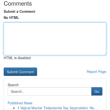
Comments
Submit a Comment
No HTML
HTML is disabled
Report Page
Search
Go
Published News
1
Vajinal Mantar Tedavisinde İlaç Seçenekleri: Ne...