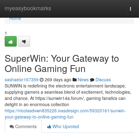
Home
myeasybookmarks
Togg
navi
Home
1
SuperWin: Your Gateway to
Online Gaming Fun
sashaelxr167359
269 days ago
News
Discuss
SUNWIN is redefining the electronic entertainment landscape,
supplying gamers a seamless blend of excitement, technologies,
and chance. At https://sunwin14a.forum/, gaming fanatics can
delight in an enormous collection
https://nicolasdvwn835226.ivasdesign.com/59320161/sunwin-
your-gateway-to-online-gaming-fun
Comments
Who Upvoted