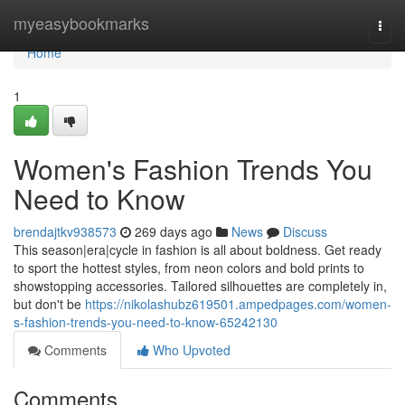
Home
myeasybookmarks
Togg
navi
Home
1
Women's Fashion Trends You
Need to Know
brendajtkv938573
269 days ago
News
Discuss
This season|era|cycle in fashion is all about boldness. Get ready
to sport the hottest styles, from neon colors and bold prints to
showstopping accessories. Tailored silhouettes are completely in,
but don't be
https://nikolashubz619501.ampedpages.com/women-
s-fashion-trends-you-need-to-know-65242130
Comments
Who Upvoted
Comments