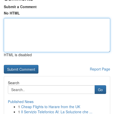
Submit a Comment
No HTML
HTML is disabled
Report Page
Search
Go
Published News
1
Cheap Flights to Harare from the UK
1
Il Servizio Telefonico AI: La Soluzione che ...