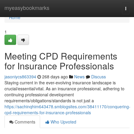
Home
myeasybookmarks
Togg
navi
Home
1
Meeting CPD Requirements
for Insurance Professionals
jasoniycs863394
268 days ago
News
Discuss
Staying current in the ever-evolving insurance landscape is
crucial/essential/vital. As an insurance professional, adhering to
continuing professional development
requirements/obligations/standards is not just a
https://sachinqhim643478.smblogsites.com/38411170/conquering-
cpd-requirements-for-insurance-professionals
Comments
Who Upvoted