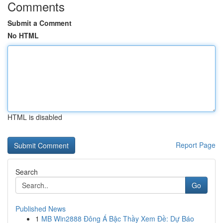
Comments
Submit a Comment
No HTML
HTML is disabled
Report Page
Search
Go
Published News
1
MB Win2888 Đông Á Bậc Thầy Xem Đề: Dự Báo