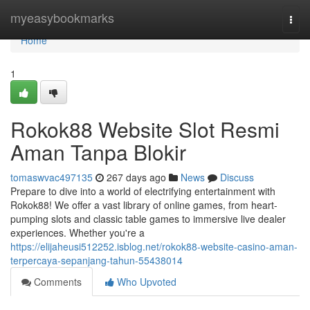
Home
myeasybookmarks
Togg
navi
Home
1
Rokok88 Website Slot Resmi
Aman Tanpa Blokir
tomaswvac497135
267 days ago
News
Discuss
Prepare to dive into a world of electrifying entertainment with
Rokok88! We offer a vast library of online games, from heart-
pumping slots and classic table games to immersive live dealer
experiences. Whether you're a
https://elijaheusi512252.isblog.net/rokok88-website-casino-aman-
terpercaya-sepanjang-tahun-55438014
Comments
Who Upvoted