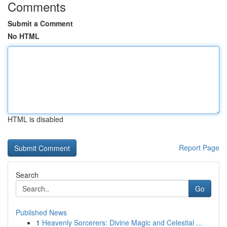
Comments
Submit a Comment
No HTML
HTML is disabled
Report Page
Search
Go
Published News
1
Heavenly Sorcerers: Divine Magic and Celestial ...