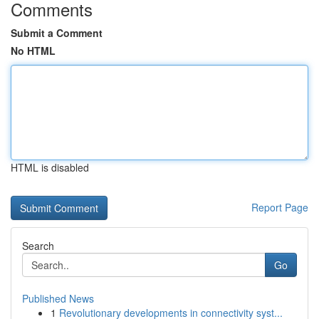
Comments
Submit a Comment
No HTML
HTML is disabled
Report Page
Search
Go
Published News
1
Revolutionary developments in connectivity syst...