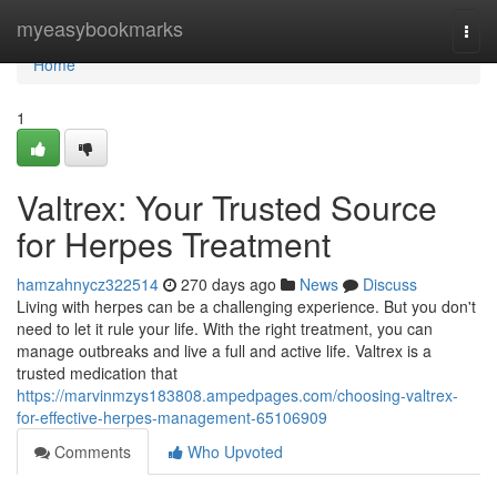
Home
myeasybookmarks
Togg
navi
Home
1
Valtrex: Your Trusted Source
for Herpes Treatment
hamzahnycz322514
270 days ago
News
Discuss
Living with herpes can be a challenging experience. But you don't
need to let it rule your life. With the right treatment, you can
manage outbreaks and live a full and active life. Valtrex is a
trusted medication that
https://marvinmzys183808.ampedpages.com/choosing-valtrex-
for-effective-herpes-management-65106909
Comments
Who Upvoted