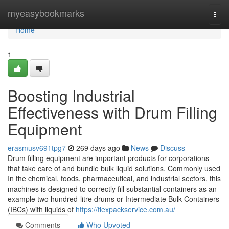
Home
myeasybookmarks
Togg
navi
Home
1
Boosting Industrial
Effectiveness with Drum Filling
Equipment
erasmusv691tpg7
269 days ago
News
Discuss
Drum filling equipment are important products for corporations
that take care of and bundle bulk liquid solutions. Commonly used
In the chemical, foods, pharmaceutical, and industrial sectors, this
machines is designed to correctly fill substantial containers as an
example two hundred-litre drums or Intermediate Bulk Containers
(IBCs) with liquids of
https://flexpackservice.com.au/
Comments
Who Upvoted