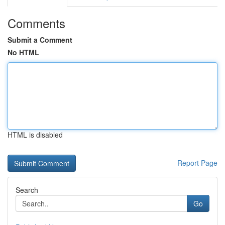
Comments
Submit a Comment
No HTML
HTML is disabled
Report Page
Search
Go