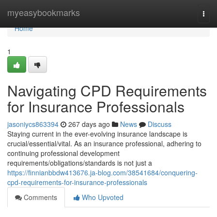
Home
myeasybookmarks
Togg
navi
Home
1
Navigating CPD Requirements
for Insurance Professionals
jasoniycs863394
267 days ago
News
Discuss
Staying current in the ever-evolving insurance landscape is
crucial/essential/vital. As an insurance professional, adhering to
continuing professional development
requirements/obligations/standards is not just a
https://finnianbbdw413676.ja-blog.com/38541684/conquering-
cpd-requirements-for-insurance-professionals
Comments
Who Upvoted