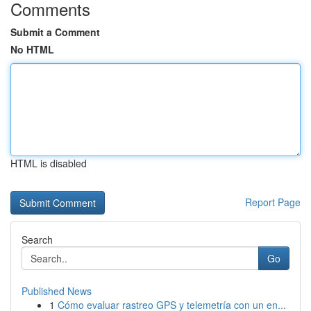
Comments
Submit a Comment
No HTML
HTML is disabled
Report Page
Search
Go
Published News
1
Cómo evaluar rastreo GPS y telemetría con un en...