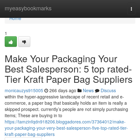
Home
myeasybookmarks
Togg
navi
Home
1
Make Your Packaging Your
Best Salesperson: 5 top rated-
Tier Kraft Paper Bag Suppliers
monicauzys915005
266 days ago
News
Discuss
within the hyper-aggressive landscape of recent retail and e-
commerce, a paper bag that basically holds an item is really a
skipped prospect. currently’s people are not simply purchasing
items; These are buying in to
https://tamzinfqdn918206.bloggadores.com/37364012/make-
your-packaging-your-very-best-salesperson-five-top-rated-tier-
kraft-paper-bag-suppliers