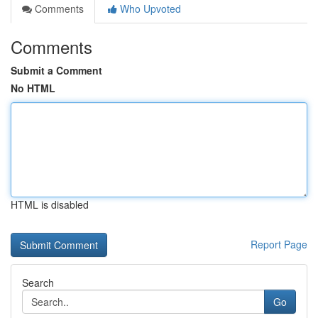
Comments
Who Upvoted
Comments
Submit a Comment
No HTML
HTML is disabled
Report Page
Search
Go