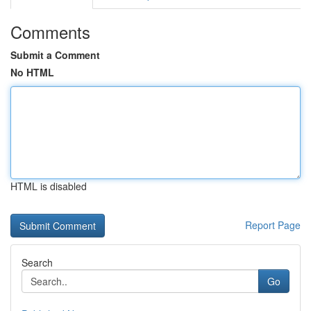
Comments
Submit a Comment
No HTML
HTML is disabled
Report Page
Search
Go