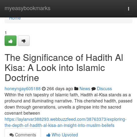
Home
myeasybookmarks
Togg
navi
Home
1
The Significance of Hadith Al
Kisa: A Look into Islamic
Doctrine
honeyngay605188
266 days ago
News
Discuss
Within the rich tapestry of Islamic faith, Hadith al-Kisa stands as a
profound and illuminating narrative. This cherished hadith, passed
down through generations, unveils a glimpse into the sacred
covenant between
https://laylarvar388293.webbuzzfeed.com/38763373/exploring-
the-depth-of-hadith-al-kisa-an-insight-into-muslim-beliefs
Comments
Who Upvoted