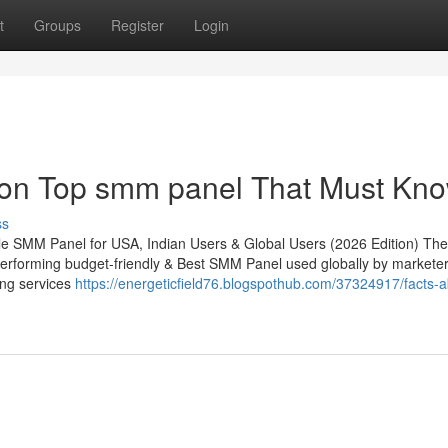
t
Groups
Register
Login
 on Top smm panel That Must Kn
ss
e SMM Panel for USA, Indian Users & Global Users (2026 Edition) The
erforming budget-friendly & Best SMM Panel used globally by marketer
ing services
https://energeticfield76.blogspothub.com/37324917/facts-a