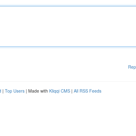
Rep
d
|
Top Users
| Made with
Kliqqi CMS
|
All RSS Feeds