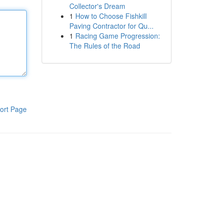
Collector's Dream
1
How to Choose Fishkill
Paving Contractor for Qu...
1
Racing Game Progression:
The Rules of the Road
ort Page