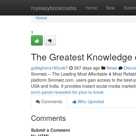
Home
myeasybookmarks
Home
New
Submi
Home
1
The Greatest Knowledge
gallaghera185uxb7
267 days ago
News
Discu
Smmwiz – The Leading Most Affordable & Most Reliabl
platform Smmwiz.​com, users gain access to the best-p
USA and India. It provides instant social media market
smm-panel-revealed-for-your-to-know
Comments
Who Upvoted
Comments
Submit a Comment