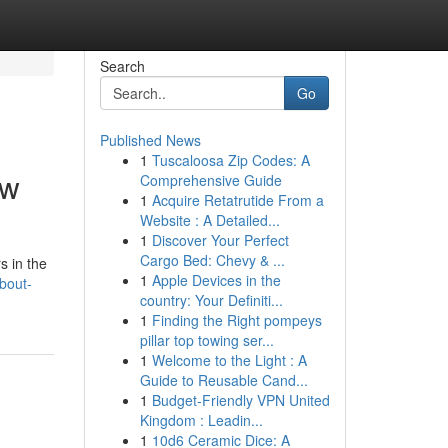
Search
Go
Published News
1
Tuscaloosa Zip Codes: A
ow
Comprehensive Guide
1
Acquire Retatrutide From a
Website : A Detailed...
1
Discover Your Perfect
Cargo Bed: Chevy & ...
s in the
1
Apple Devices in the
bout-
country: Your Definiti...
1
Finding the Right pompeys
pillar top towing ser...
1
Welcome to the Light : A
Guide to Reusable Cand...
1
Budget-Friendly VPN United
Kingdom : Leadin...
1
10d6 Ceramic Dice: A