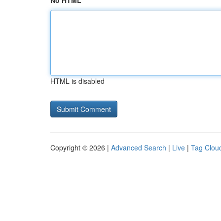
No HTML
HTML is disabled
Copyright © 2026 |
Advanced Search
|
Live
|
Tag Clou