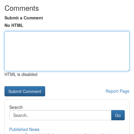
Comments
Submit a Comment
No HTML
HTML is disabled
Report Page
Search
Go
Published News