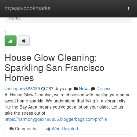
Home
myeasybookmarks
Togg
navi
Home
1
House Glow Cleaning:
Sparkling San Francisco
Homes
sashagasy668039
267 days ago
News
Discuss
At House Glow Cleaning, we're obsessed with making your home
sweet home sparkle. We understand that living in a vibrant city
like the Bay Area means you've got a lot on your plate. Let us
take the stress out of
https://harmonygqex468655.bloggerbags.com/profile
Comments
Who Upvoted