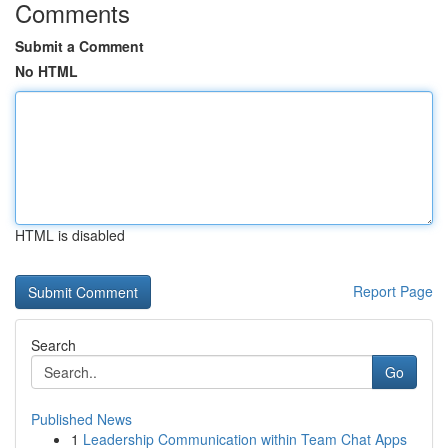
Comments
Submit a Comment
No HTML
HTML is disabled
Report Page
Search
Go
Published News
1
Leadership Communication within Team Chat Apps