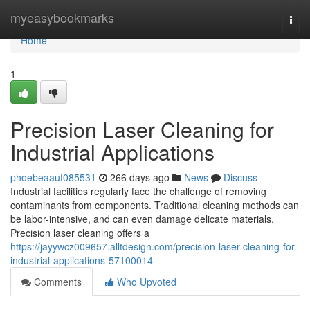
Home
myeasybookmarks
Togg
navi
Home
1
Precision Laser Cleaning for
Industrial Applications
phoebeaauf085531
266 days ago
News
Discuss
Industrial facilities regularly face the challenge of removing
contaminants from components. Traditional cleaning methods can
be labor-intensive, and can even damage delicate materials.
Precision laser cleaning offers a
https://jayywcz009657.alltdesign.com/precision-laser-cleaning-for-
industrial-applications-57100014
Comments
Who Upvoted