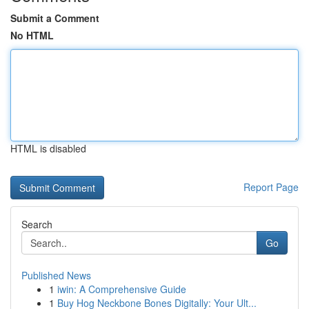
Submit a Comment
No HTML
HTML is disabled
Report Page
Search
Go
Published News
1
iwin: A Comprehensive Guide
1
Buy Hog Neckbone Bones Digitally: Your Ult...