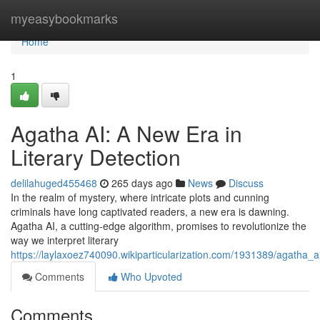
Home
myeasybookmarks
Home
1
Agatha AI: A New Era in
Literary Detection
delilahuged455468
265 days ago
News
Discuss
In the realm of mystery, where intricate plots and cunning
criminals have long captivated readers, a new era is dawning.
Agatha AI, a cutting-edge algorithm, promises to revolutionize the
way we interpret literary
https://laylaxoez740090.wikiparticularization.com/1931389/agatha_
Comments
Who Upvoted
Comments