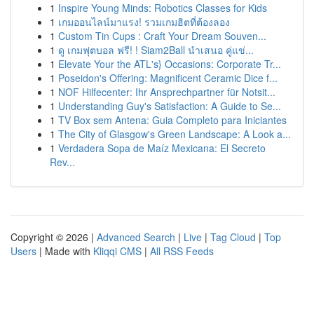
1
Inspire Young Minds: Robotics Classes for Kids
1
เกมออนไลน์มาแรง! รวมเกมฮิตที่ต้องลอง
1
Custom Tin Cups : Craft Your Dream Souven...
1
ดู เกมฟุตบอล ฟรี! ! Siam2Ball นำเสนอ คู่แข่...
1
Elevate Your the ATL's} Occasions: Corporate Tr...
1
Poseidon's Offering: Magnificent Ceramic Dice f...
1
NOF Hilfecenter: Ihr Ansprechpartner für Notsit...
1
Understanding Guy's Satisfaction: A Guide to Se...
1
TV Box sem Antena: Guia Completo para Iniciantes
1
The City of Glasgow's Green Landscape: A Look a...
1
Verdadera Sopa de Maíz Mexicana: El Secreto
Rev...
Copyright © 2026 |
Advanced Search
|
Live
|
Tag Cloud
|
Top
Users
| Made with
Kliqqi CMS
|
All RSS Feeds