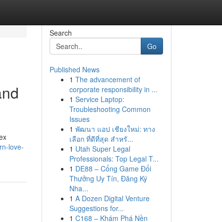
Search
Go
Published News
1
The advancement of
and
corporate responsibility in ...
1
Service Laptop:
Troubleshooting Common
Issues
1
พัฒนา แอป เชียงใหม่: ทาง
ex
เลือก ที่ดีที่สุด สำหรั...
rn-love-
1
Utah Super Legal
Professionals: Top Legal T...
1
DE88 – Cổng Game Đổi
Thưởng Uy Tín, Đăng Ký
Nha...
1
A Dozen Digital Venture
Suggestions for...
1
C168 – Khám Phá Nền