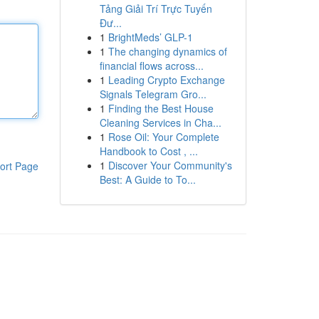
Tảng Giải Trí Trực Tuyến
Đư...
1
BrightMeds’ GLP-1
1
The changing dynamics of
financial flows across...
1
Leading Crypto Exchange
Signals Telegram Gro...
1
Finding the Best House
Cleaning Services in Cha...
1
Rose Oil: Your Complete
Handbook to Cost , ...
1
Discover Your Community's
ort Page
Best: A Guide to To...