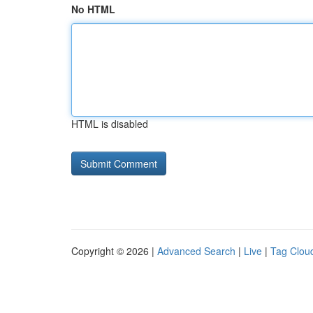
No HTML
HTML is disabled
Copyright © 2026 |
Advanced Search
|
Live
|
Tag Clou