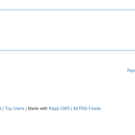
Rep
d
|
Top Users
| Made with
Kliqqi CMS
|
All RSS Feeds