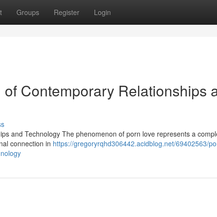
t
Groups
Register
Login
n of Contemporary Relationships 
ss
hips and Technology The phenomenon of porn love represents a compl
onal connection in
https://gregoryrqhd306442.acidblog.net/69402563/po
hnology