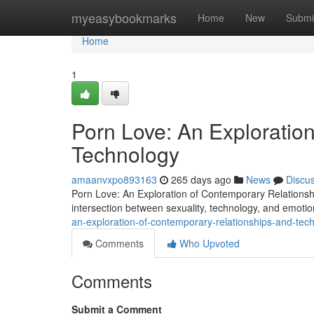
Home
myeasybookmarks
Home
New
Submi
Home
1
Porn Love: An Exploratio
Technology
amaanvxpo893163
265 days ago
News
Discu
Porn Love: An Exploration of Contemporary Relations
intersection between sexuality, technology, and emoti
an-exploration-of-contemporary-relationships-and-tec
Comments
Who Upvoted
Comments
Submit a Comment