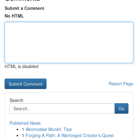
Submit a Comment
No HTML
HTML is disabled
Report Page
Search
Go
Published News
1
Akomodasi Murah: Tips
1
Forging A Path: A Warforged Creator's Quest