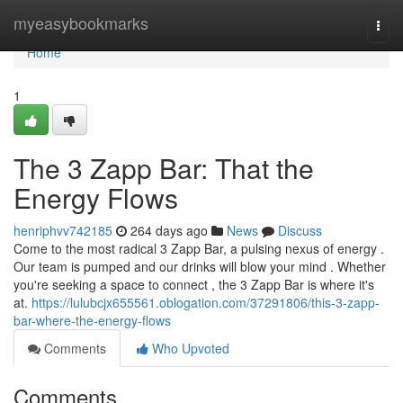
Home
myeasybookmarks
Togg
navi
Home
1
The 3 Zapp Bar: That the
Energy Flows
henriphvv742185
264 days ago
News
Discuss
Come to the most radical 3 Zapp Bar, a pulsing nexus of energy .
Our team is pumped and our drinks will blow your mind . Whether
you're seeking a space to connect , the 3 Zapp Bar is where it's
at.
https://lulubcjx655561.oblogation.com/37291806/this-3-zapp-
bar-where-the-energy-flows
Comments
Who Upvoted
Comments