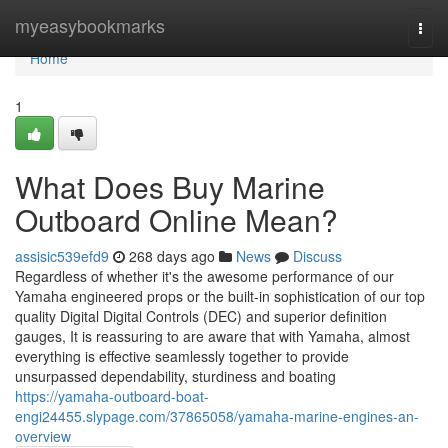
Home
myeasybookmarks
Togg
navi
Home
1
What Does Buy Marine
Outboard Online Mean?
assisic539efd9
268 days ago
News
Discuss
Regardless of whether it's the awesome performance of our
Yamaha engineered props or the built-in sophistication of our top
quality Digital Digital Controls (DEC) and superior definition
gauges, It is reassuring to are aware that with Yamaha, almost
everything is effective seamlessly together to provide
unsurpassed dependability, sturdiness and boating
https://yamaha-outboard-boat-
engi24455.slypage.com/37865058/yamaha-marine-engines-an-
overview