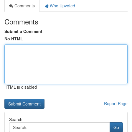
Comments
Who Upvoted
Comments
Submit a Comment
No HTML
HTML is disabled
Report Page
Search
Go