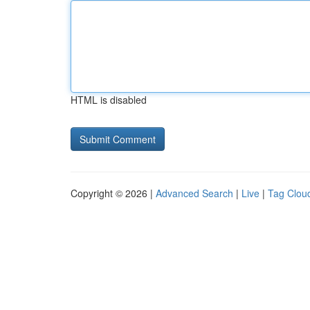
HTML is disabled
Copyright © 2026 |
Advanced Search
|
Live
|
Tag Clou