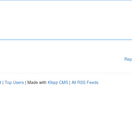
Rep
d
|
Top Users
| Made with
Kliqqi CMS
|
All RSS Feeds