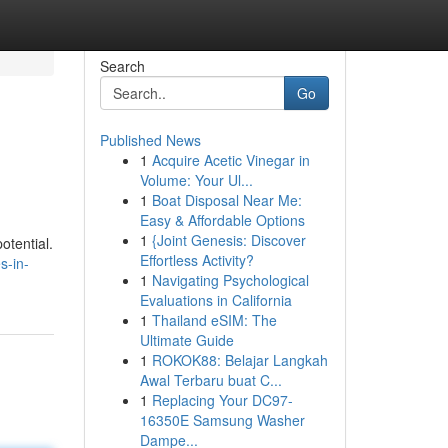
Search
Go
Published News
1
Acquire Acetic Vinegar in
Volume: Your Ul...
1
Boat Disposal Near Me:
Easy & Affordable Options
1
{Joint Genesis: Discover
otential.
Effortless Activity?
s-in-
1
Navigating Psychological
Evaluations in California
1
Thailand eSIM: The
Ultimate Guide
1
ROKOK88: Belajar Langkah
Awal Terbaru buat C...
1
Replacing Your DC97-
16350E Samsung Washer
Dampe...