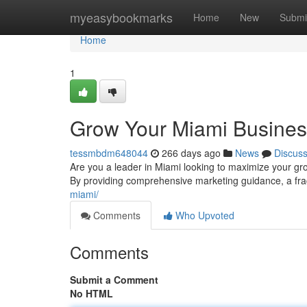
Home
myeasybookmarks
Home
New
Submi
Home
1
Grow Your Miami Business
tessmbdm648044
266 days ago
News
Discus
Are you a leader in Miami looking to maximize your gro
By providing comprehensive marketing guidance, a fra
miami/
Comments
Who Upvoted
Comments
Submit a Comment
No HTML