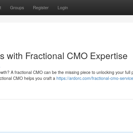
t
Groups
Register
Login
 with Fractional CMO Expertise
s
wth? A fractional CMO can be the missing piece to unlocking your full p
ctional CMO helps you craft a
https://ardorc.com/fractional-cmo-service