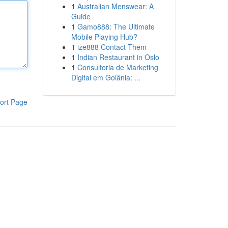
1
Australian Menswear: A
Guide
1
Gamo888: The Ultimate
Mobile Playing Hub?
1
ize888 Contact Them
1
Indian Restaurant in Oslo
1
Consultoria de Marketing
Digital em Goiânia: ...
ort Page