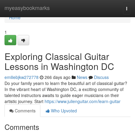
Home
myeasybookmarks
Togg
navi
Home
1
Exploring Classical Guitar
Lessons in Washington DC
emiliebjkw272778
266 days ago
News
Discuss
Do your family yearn to learn the beautiful art of classical guitar?
In the vibrant heart of Washington DC, a exciting community of
talented instructors awaits to guide eager musicians on their
artistic journey. Start
https://www.julienguitar.com/learn-guitar
Comments
Who Upvoted
Comments