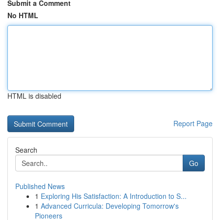
Submit a Comment
No HTML
HTML is disabled
Report Page
Search
Go
Published News
1
Exploring His Satisfaction: A Introduction to S...
1
Advanced Curricula: Developing Tomorrow's
Pioneers