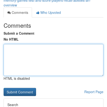
memory-games-test-and-score-players-recall-abilities-an-
overview
Comments
Who Upvoted
Comments
Submit a Comment
No HTML
HTML is disabled
Report Page
Search