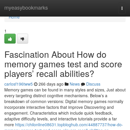
Home
myeasybookmarks
Togg
navi
Home
1
Fascination About How do
memory games test and score
players’ recall abilities?
carlosf196tww5
266 days ago
News
Discuss
Memory games can be found in many styles and sizes, Just about
every targeting distinct cognitive mechanisms. Below’s a
breakdown of common versions: Digital memory games normally
incorporate interactive factors that improve Discovering and
engagement. Characteristics which include quick feedback,
adaptive difficulty levels, and interactive tutorials provide a far
more
https://chilonline08631.topbloghub.com/44887737/how-do-