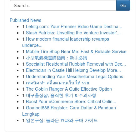
Go
Published News
1
Letstg.com: Your Premier Video Game Destina...
1
Stash Patricks: Unveiling the Venture Investor'...
1
How modern financial leadership revamps
underpe...
1
Mobile Tire Shop Near Me: Fast & Reliable Service
1
小型氧氣機選購指南：新手必讀
1
Specialist Residential Rubbish Removal with Dec...
1
Electrician in Castle Hill Helping Develop More...
1
Understanding Your Mesothelioma Legal Options
1
เทคนิค ทำ สล็อต ผ่านเว็บ ให้ รวย
1
The Goblin Ranger A Quite Effective Option
1
대구출장샵, 솔직한 후기 & 주의사항
1
Boost Your eCommerce Store: Critical Onlin...
1
Goatbet888 Register: Cara Daftar & Panduan
Lengkap
1
일본구심: 놀라운 효과와 구매 가이드