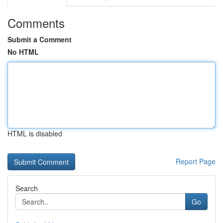
Comments
Submit a Comment
No HTML
HTML is disabled
Report Page
Search
Go