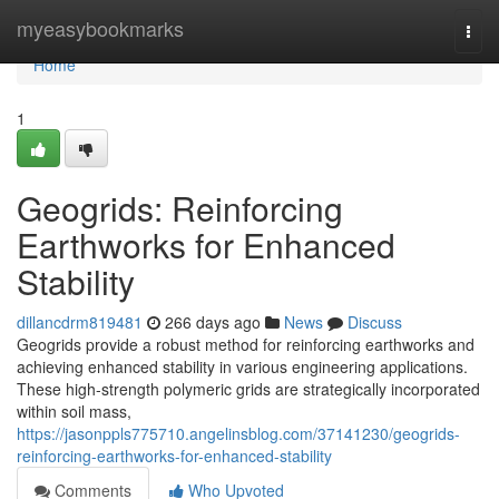
Home
myeasybookmarks
Togg
navi
Home
1
Geogrids: Reinforcing
Earthworks for Enhanced
Stability
dillancdrm819481
266 days ago
News
Discuss
Geogrids provide a robust method for reinforcing earthworks and
achieving enhanced stability in various engineering applications.
These high-strength polymeric grids are strategically incorporated
within soil mass,
https://jasonppls775710.angelinsblog.com/37141230/geogrids-
reinforcing-earthworks-for-enhanced-stability
Comments
Who Upvoted