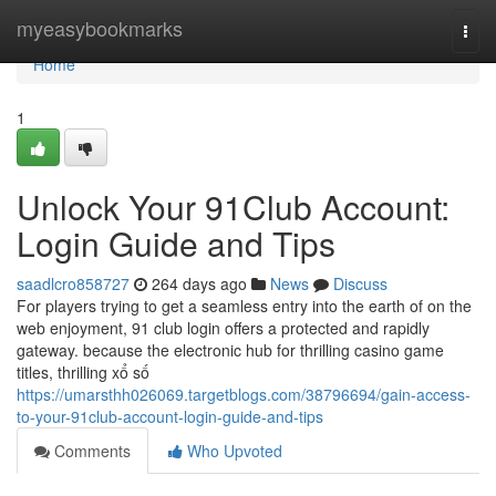
Home
myeasybookmarks
Togg
navi
Home
1
Unlock Your 91Club Account:
Login Guide and Tips
saadlcro858727
264 days ago
News
Discuss
For players trying to get a seamless entry into the earth of on the
web enjoyment, 91 club login offers a protected and rapidly
gateway. because the electronic hub for thrilling casino game
titles, thrilling xổ số
https://umarsthh026069.targetblogs.com/38796694/gain-access-
to-your-91club-account-login-guide-and-tips
Comments
Who Upvoted