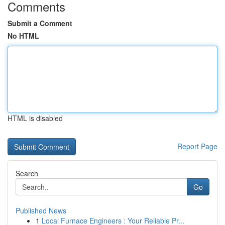
Comments
Submit a Comment
No HTML
HTML is disabled
Report Page
Search
Go
Published News
1
Local Furnace Engineers : Your Reliable Pr...