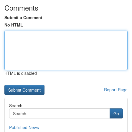
Comments
Submit a Comment
No HTML
HTML is disabled
Report Page
Search
Go
Published News