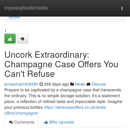
Home
myeasybookmarks
Togg
navi
Home
1
Uncork Extraordinary:
Champagne Case Offers You
Can't Refuse
jonasxhqm409280
265 days ago
News
Discuss
Prepare to be captivated by a champagne case that transcends
the ordinary. This is no simple storage solution; it's a statement
piece, a reflection of refined taste and impeccable style. Imagine
your precious bottles
https://winecaseoffers.co.uk/deals-
offers/champagne/
Comments
Who Upvoted