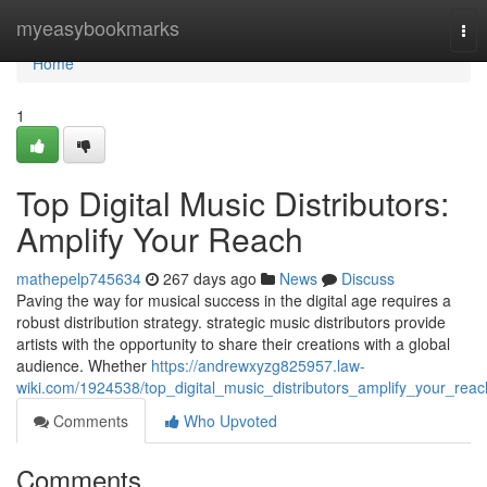
Home
myeasybookmarks
Tog
nav
Home
1
Top Digital Music Distributors:
Amplify Your Reach
mathepelp745634
267 days ago
News
Discuss
Paving the way for musical success in the digital age requires a
robust distribution strategy. strategic music distributors provide
artists with the opportunity to share their creations with a global
audience. Whether
https://andrewxyzg825957.law-
wiki.com/1924538/top_digital_music_distributors_amplify_your_reac
Comments
Who Upvoted
Comments