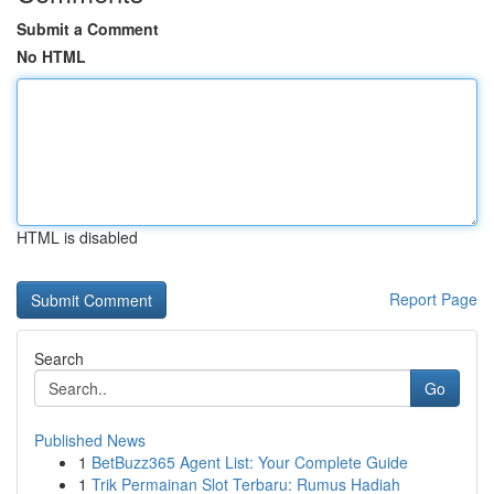
Submit a Comment
No HTML
HTML is disabled
Report Page
Search
Go
Published News
1
BetBuzz365 Agent List: Your Complete Guide
1
Trik Permainan Slot Terbaru: Rumus Hadiah