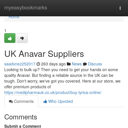
Home
myeasybookmarks
Togg
navi
Home
1
UK Anavar Suppliers
saadxnez252017
263 days ago
News
Discuss
Looking to bulk up? Then you need to get your hands on some
quality Anavar. But finding a reliable source in the UK can be
tough. Don't worry, we've got you covered. Here at our store, we
offer premium products of
https://medipharmauk.co.uk/product/buy-lyrica-online/
Comments
Who Upvoted
Comments
Submit a Comment