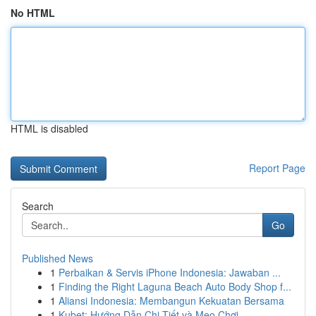
No HTML
HTML is disabled
Report Page
Search
Go
Published News
1
Perbaikan & Servis iPhone Indonesia: Jawaban ...
1
Finding the Right Laguna Beach Auto Body Shop f...
1
Aliansi Indonesia: Membangun Kekuatan Bersama
1
Kubet: Hướng Dẫn Chi Tiết và Mẹo Chơi