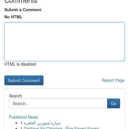
Submit a Comment
No HTML
HTML is disabled
Report Page
Search
Go
Published News
1
سيارة ليموزين القاهرة
1
Diplôme Art Chinoise : Être Expert Expert