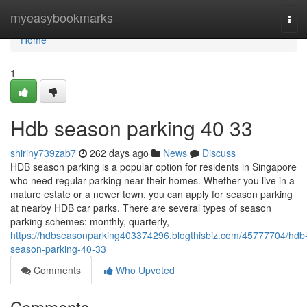
Home
myeasybookmarks
Tog
navi
Home
1
Hdb season parking​ 40 33
shiriny739zab7
262 days ago
News
Discuss
HDB season parking is a popular option for residents in Singapore
who need regular parking near their homes. Whether you live in a
mature estate or a newer town, you can apply for season parking
at nearby HDB car parks. There are several types of season
parking schemes: monthly, quarterly,
https://hdbseasonparking403374296.blogthisbiz.com/45777704/hdb
season-parking-40-33
Comments
Who Upvoted
Comments