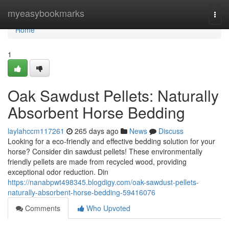
Home
myeasybookmarks
Togg
navi
Home
1
Oak Sawdust Pellets: Naturally
Absorbent Horse Bedding
laylahccm117261
265 days ago
News
Discuss
Looking for a eco-friendly and effective bedding solution for your
horse? Consider din sawdust pellets! These environmentally
friendly pellets are made from recycled wood, providing
exceptional odor reduction. Din
https://nanabpwt498345.blogdigy.com/oak-sawdust-pellets-
naturally-absorbent-horse-bedding-59416076
Comments
Who Upvoted