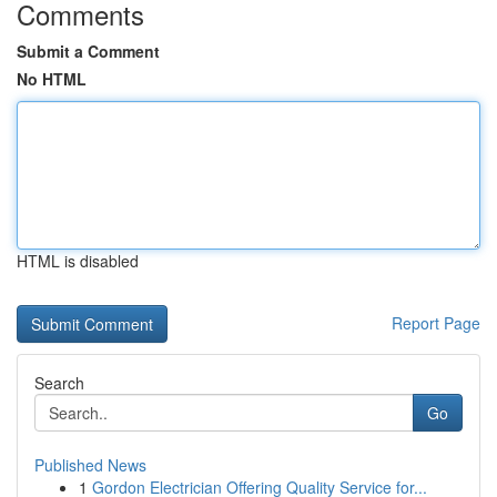
Comments
Submit a Comment
No HTML
HTML is disabled
Report Page
Search
Go
Published News
1
Gordon Electrician Offering Quality Service for...