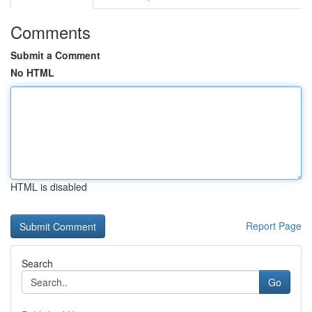
Comments
Submit a Comment
No HTML
HTML is disabled
Report Page
Search
Go