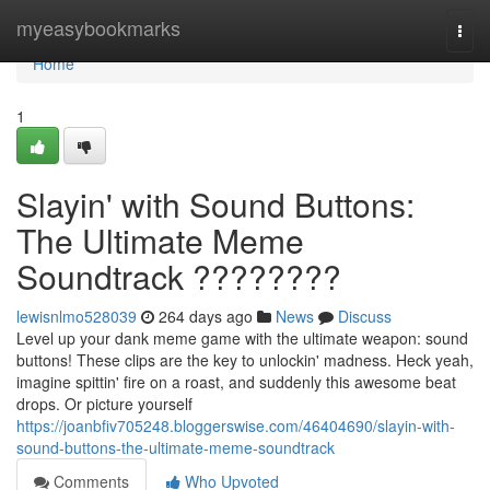
Home
myeasybookmarks
Togg
navi
Home
1
Slayin' with Sound Buttons:
The Ultimate Meme
Soundtrack ????????
lewisnlmo528039
264 days ago
News
Discuss
Level up your dank meme game with the ultimate weapon: sound
buttons! These clips are the key to unlockin' madness. Heck yeah,
imagine spittin' fire on a roast, and suddenly this awesome beat
drops. Or picture yourself
https://joanbfiv705248.bloggerswise.com/46404690/slayin-with-
sound-buttons-the-ultimate-meme-soundtrack
Comments
Who Upvoted