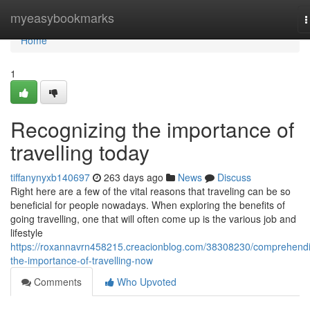
Home
myeasybookmarks
T
n
Home
1
Recognizing the importance of
travelling today
tiffanynyxb140697
263 days ago
News
Discuss
Right here are a few of the vital reasons that traveling can be so
beneficial for people nowadays. When exploring the benefits of
going travelling, one that will often come up is the various job and
lifestyle
https://roxannavrn458215.creacionblog.com/38308230/comprehend
the-importance-of-travelling-now
Comments
Who Upvoted