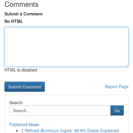
Comments
Submit a Comment
No HTML
HTML is disabled
Report Page
Search
Go
Published News
1
Refined Aluminum Ingots: 99.9% Grade Explained