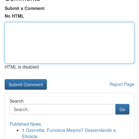
Submit a Comment
No HTML
HTML is disabled
Report Page
Search
Go
Published News
1
Ozenvitta: Funciona Mesmo? Desvendando a
Eficácia