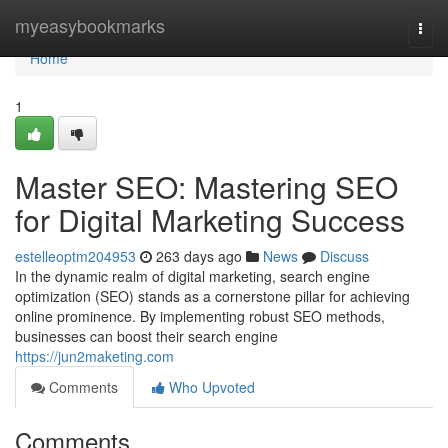
Home
myeasybookmarks
Togg
navi
Home
1
Master SEO: Mastering SEO
for Digital Marketing Success
estelleoptm204953
263 days ago
News
Discuss
In the dynamic realm of digital marketing, search engine
optimization (SEO) stands as a cornerstone pillar for achieving
online prominence. By implementing robust SEO methods,
businesses can boost their search engine
https://jun2maketing.com
Comments
Who Upvoted
Comments