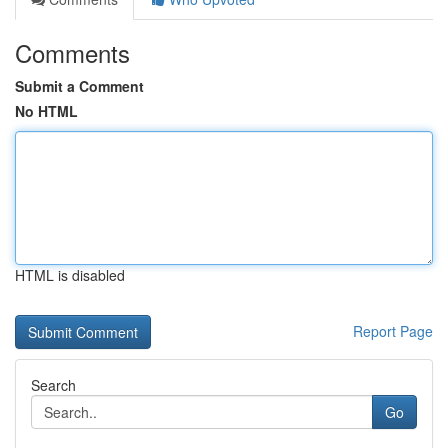
Comments
Submit a Comment
No HTML
HTML is disabled
Report Page
Search
Go