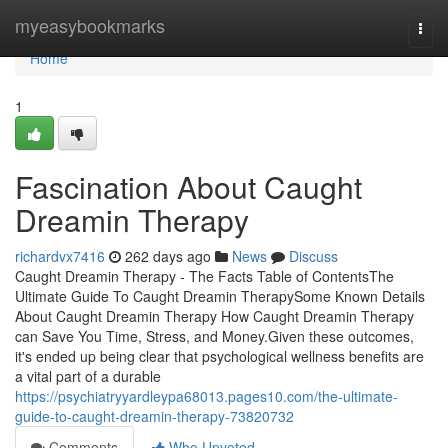
Home
myeasybookmarks
Togg
navi
Home
1
Fascination About Caught
Dreamin Therapy
richardvx7416
262 days ago
News
Discuss
Caught Dreamin Therapy - The Facts Table of ContentsThe
Ultimate Guide To Caught Dreamin TherapySome Known Details
About Caught Dreamin Therapy How Caught Dreamin Therapy
can Save You Time, Stress, and Money.Given these outcomes,
it's ended up being clear that psychological wellness benefits are
a vital part of a durable
https://psychiatryyardleypa68013.pages10.com/the-ultimate-
guide-to-caught-dreamin-therapy-73820732
Comments
Who Upvoted