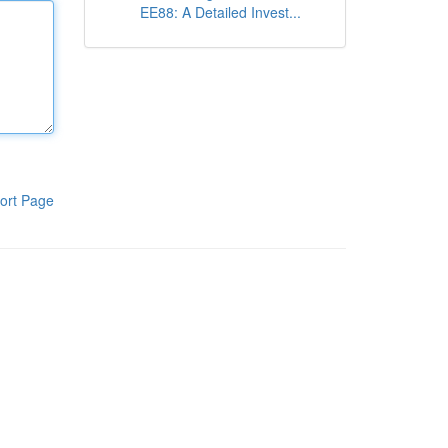
EE88: A Detailed Invest...
ort Page