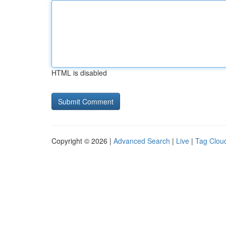
HTML is disabled
Copyright © 2026 |
Advanced Search
|
Live
|
Tag Clou