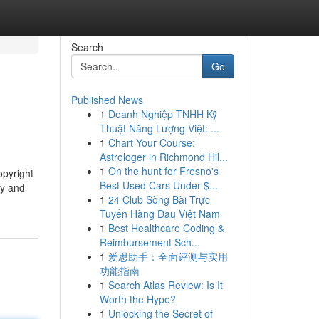
Search
Go
Published News
1
Doanh Nghiệp TNHH Kỹ
Thuật Năng Lượng Việt: ...
1
Chart Your Course:
Astrologer in Richmond Hil...
1
On the hunt for Fresno's
opyright
Best Used Cars Under $...
ty and
1
24 Club Sòng Bài Trực
Tuyến Hàng Đầu Việt Nam
1
Best Healthcare Coding &
Reimbursement Sch...
1
爱思助手：全面评测与实用
功能指南
1
Search Atlas Review: Is It
Worth the Hype?
1
Unlocking the Secret of