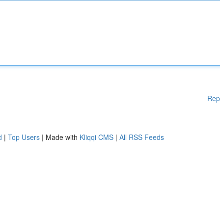
Rep
d
|
Top Users
| Made with
Kliqqi CMS
|
All RSS Feeds