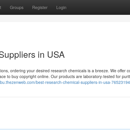
t
Groups
Register
Login
Suppliers in USA
ions, ordering your desired research chemicals is a breeze. We offer c
ce to buy copyright online. Our products are laboratory-tested for puri
fmbu.thezenweb.com/best-research-chemical-suppliers-in-usa-76523194