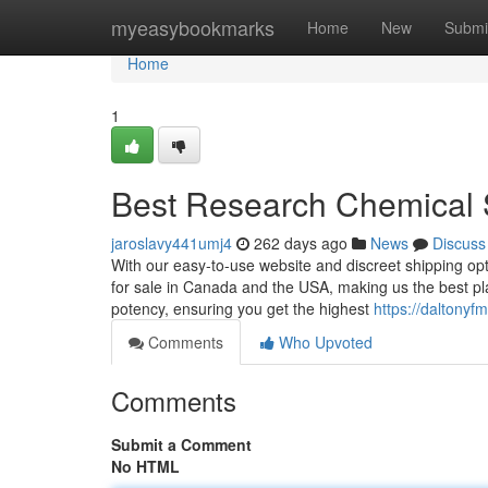
Home
myeasybookmarks
Home
New
Submi
Home
1
Best Research Chemical 
jaroslavy441umj4
262 days ago
News
Discuss
With our easy-to-use website and discreet shipping opt
for sale in Canada and the USA, making us the best pla
potency, ensuring you get the highest
https://daltony
Comments
Who Upvoted
Comments
Submit a Comment
No HTML