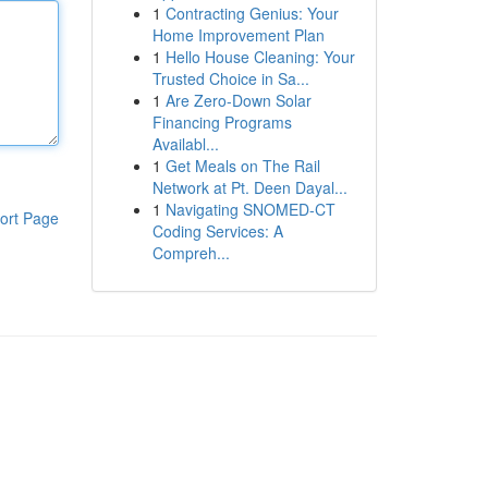
1
Contracting Genius: Your
Home Improvement Plan
1
Hello House Cleaning: Your
Trusted Choice in Sa...
1
Are Zero-Down Solar
Financing Programs
Availabl...
1
Get Meals on The Rail
Network at Pt. Deen Dayal...
1
Navigating SNOMED-CT
ort Page
Coding Services: A
Compreh...