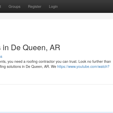
t
Groups
Register
Login
s in De Queen, AR
ss
ts, you need a roofing contractor you can trust. Look no further than
oofing solutions in De Queen, AR. We
https://www.youtube.com/watch?