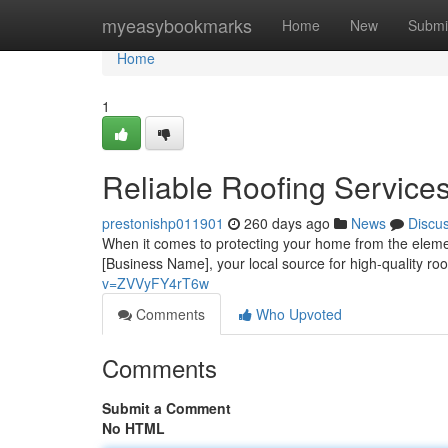
Home
myeasybookmarks
Home
New
Submi
Home
1
Reliable Roofing Service
prestonishp011901
260 days ago
News
Discu
When it comes to protecting your home from the elemen
[Business Name], your local source for high-quality r
v=ZVVyFY4rT6w
Comments
Who Upvoted
Comments
Submit a Comment
No HTML