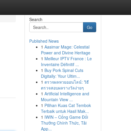
Search
Go
Published News
1
Aasimar Mage: Celestial
Power and Divine Heritage
1
Meilleur IPTV France : Le
Inventaire Définitif ...
1
Buy Pork Spinal Cuts
Digitally: Your Ultim...
1
ตรวจผลหวยออนไลน์: วิธี
ตรวจสอบผลรางวัลง่ายๆ
1
Artificial Intelligence and
Mountain View ...
1
Pilihan Kuas Cat Tembok
Terbaik untuk Hasil Mak...
1
IWIN – Cổng Game Đổi
Thưởng Chính Thức, Tải
App...