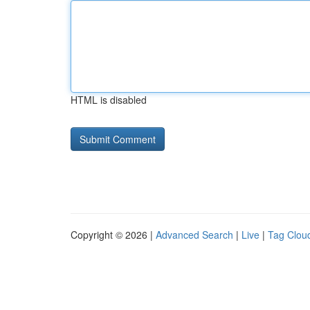
HTML is disabled
Copyright © 2026 |
Advanced Search
|
Live
|
Tag Clou