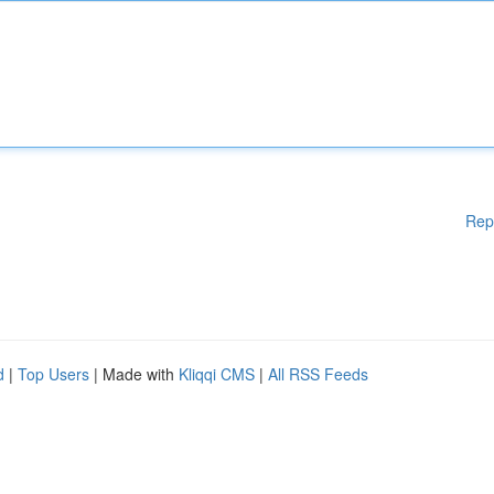
Rep
d
|
Top Users
| Made with
Kliqqi CMS
|
All RSS Feeds